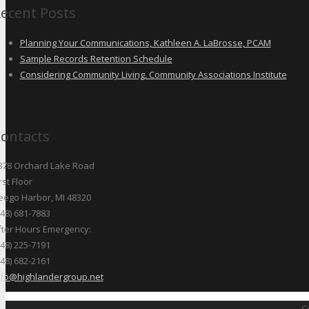
ecent Posts
Planning Your Communications, Kathleen A. LaBrosse, PCAM
Sample Records Retention Schedule
Considering Community Living, Community Associations Institute
ontacts
878 Orchard Lake Road
rst Floor
eego Harbor, MI 48320
248) 681-7883
fter Hours Emergency:
248) 225-7191
248) 682-2161
nfo@highlandergroup.net
C