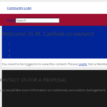
Community Login
Menu
Welcome 55 W. Canfield co-owners!
Home
Welcome 55 W. Canfield co-owners!
You need to be logged in to view this content. Please
Log In
. Not a Memb
CONTACT US FOR A PROPOSAL
f you would like more information on community association management, o