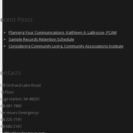
ecent Posts
Planning Your Communications, Kathleen A. LaBrosse, PCAM
Sample Records Retention Schedule
Considering Community Living, Community Associations Institute
ontacts
878 Orchard Lake Road
rst Floor
eego Harbor, MI 48320
248) 681-7883
fter Hours Emergency:
248) 225-7191
248) 682-2161