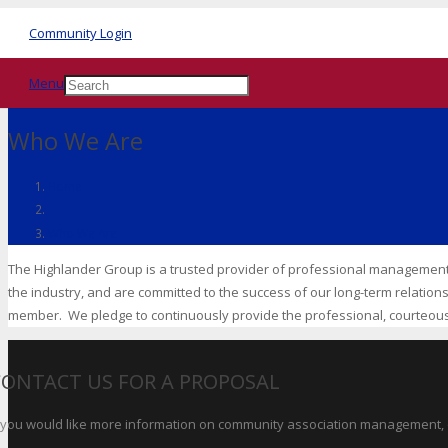
Community Login
Menu
Who We Are
Home
Who We Are
The Highlander Group is a trusted provider of professional managemen
the industry, and are committed to the success of our long-term relation
member. We pledge to continuously provide the professional, courteous
CONTACT US FOR A PROPOSAL
f you would like more information on community association management, o