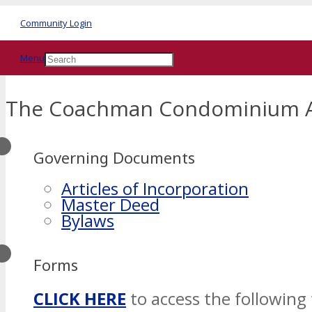
Community Login
Menu
The Coachman Condominium A
Governing Documents
Articles of Incorporation
Master Deed
Bylaws
Forms
CLICK HERE
to access the following 