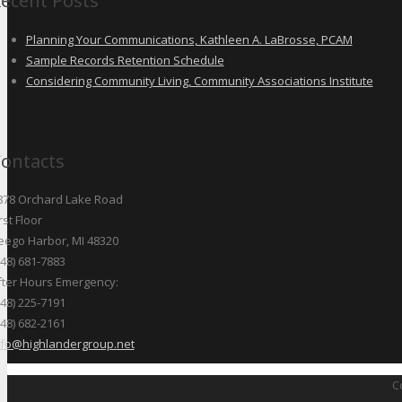
ecent Posts
Planning Your Communications, Kathleen A. LaBrosse, PCAM
Sample Records Retention Schedule
Considering Community Living, Community Associations Institute
ontacts
878 Orchard Lake Road
rst Floor
eego Harbor, MI 48320
248) 681-7883
fter Hours Emergency:
248) 225-7191
248) 682-2161
nfo@highlandergroup.net
C