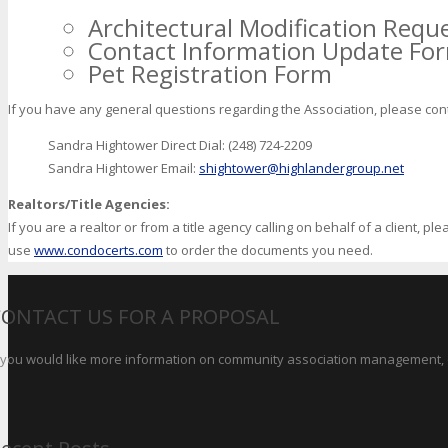
Architectural Modification Requ
Contact Information Update Fo
Pet Registration Form
If you have any general questions regarding the Association, please con
Sandra Hightower Direct Dial: (248) 724-2209
Sandra Hightower Email:
shightower@highlandergroup.net
Realtors/Title Agencies:
If you are a realtor or from a title agency calling on behalf of a client, p
use
www.condocerts.com
to order the documents you need.
CONTACT US FOR A PROPOSAL
f you would like more information on community association management, o