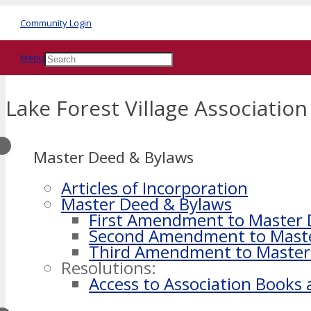
Community Login
Menu
Lake Forest Village Association
Master Deed & Bylaws
Articles of Incorporation
Master Deed & Bylaws
First Amendment to Master
Second Amendment to Mast
Third Amendment to Master
Resolutions:
Access to Association Books