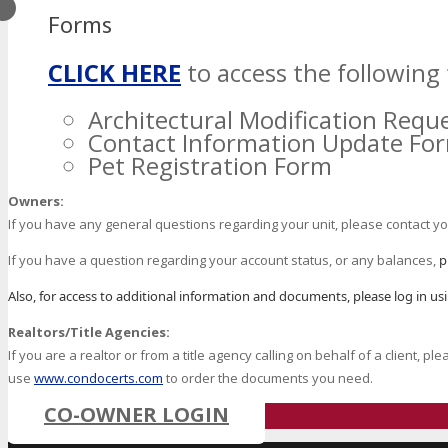
Forms
CLICK HERE
to access the following 
Architectural Modification Requ
Contact Information Update Fo
Pet Registration Form
Owners:
If you have any general questions regarding your unit, please contact 
If you have a question regarding your account status, or any balances,
p
Also, for access to additional information and documents, please log in u
Realtors/Title Agencies:
If you are a realtor or from a title agency calling on behalf of a client, p
use
www.condocerts.com
to order the documents you need.
CO-OWNER LOGIN