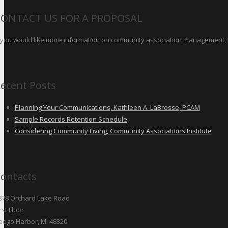
CONTACT US FOR A PROPOSAL
f you would like more information on community association management, o
ecent Posts
Planning Your Communications, Kathleen A. LaBrosse, PCAM
Sample Records Retention Schedule
Considering Community Living, Community Associations Institute
ontacts
878 Orchard Lake Road
rst Floor
eego Harbor, MI 48320