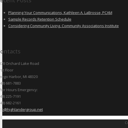
ecent Posts
Planning Your Communications, Kathleen A. LaBrosse, PCAM
Sample Records Retention Schedule
Considering Community Living, Community Associations Institute
ontacts
878 Orchard Lake Road
rst Floor
eego Harbor, MI 48320
248) 681-7883
fter Hours Emergency:
248) 225-7191
248) 682-2161
nfo@highlandergroup.net
C