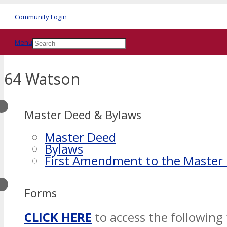
Community Login
Menu
64 Watson
Master Deed & Bylaws
Master Deed
Bylaws
First Amendment to the Master
Forms
CLICK HERE
to access the following 