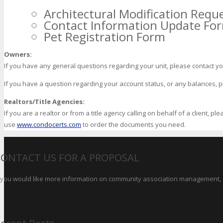
Architectural Modification Requ
Contact Information Update Fo
Pet Registration Form
Owners:
If you have any general questions regarding your unit, please contact 
If you have a question regarding your account status, or any balances, plea
Realtors/Title Agencies:
If you are a realtor or from a title agency calling on behalf of a client, p
use
www.condocerts.com
to order the documents you need.
CONTACT US FOR A PROPOSAL
f you would like more information on community association management, o